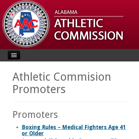
Home
Athletic Commision
About
Promoters
Rules
Events
Promoters
License
Boxing Rules – Medical Fighters Age 41
Search Licensees
or Older