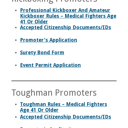
Professional Kickboxer And Amateur
Kickboxer Rules – Medical Fighters Age
41 Or Older
Accepted Citizenship Documents/IDs
Promoter's Application
Surety Bond Form
Event Permit Application
Toughman Promoters
Toughman Rules – Medical Fighters
Age 41 Or Older
Accepted Citizenship Documents/IDs