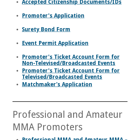
Accepted Citizenship Documents/IDs
News
Promoter's Application
Staff
Surety Bond Form
Disciplinary Actions
Event Permit Application
Contact
Promoter's Ticket Account Form for
Non-Televised/Broadcasted Events
Promoter's Ticket Account Form for
Televised/Broadcasted Events
Matchmaker’s Application
Professional and Amateur
MMA Promoters
Professional MMA and Amateur MMA –