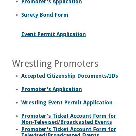
Promoter's Application
Surety Bond Form
Event Permit Application
Wrestling Promoters
Accepted Citizenship Documents/IDs
Promoter's Application
Wrestling Event Permit Application
Promoter's Ticket Account Form for
Non-Televised/Broadcasted Events
Promoter's Ticket Account Form for
Televised/Broadcasted Events