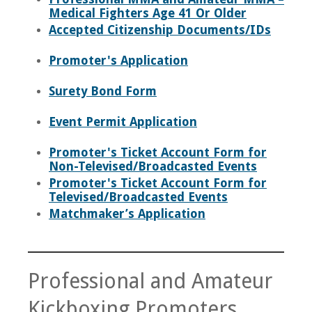
Medical Fighters Age 41 Or Older
Accepted Citizenship Documents/IDs
Promoter's Application
Surety Bond Form
Event Permit Application
Promoter's Ticket Account Form for
Non-Televised/Broadcasted Events
Promoter's Ticket Account Form for
Televised/Broadcasted Events
Matchmaker’s Application
Professional and Amateur
Kickboxing Promoters